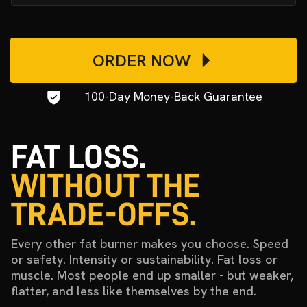
ORDER NOW
100-Day Money-Back Guarantee
FAT LOSS.
WITHOUT THE
TRADE-OFFS.
Every other fat burner makes you choose. Speed
or safety. Intensity or sustainability. Fat loss or
muscle. Most people end up smaller - but weaker,
flatter, and less like themselves by the end.