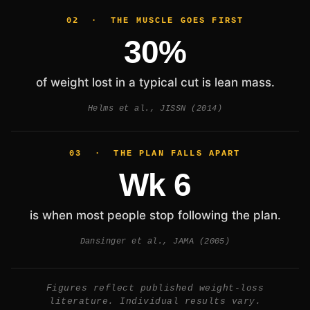
02 · THE MUSCLE GOES FIRST
30%
of weight lost in a typical cut is lean mass.
Helms et al., JISSN (2014)
03 · THE PLAN FALLS APART
Wk 6
is when most people stop following the plan.
Dansinger et al., JAMA (2005)
Figures reflect published weight-loss
literature. Individual results vary.