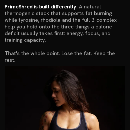
PrimeShred is built differently.
A natural
thermogenic stack that supports fat burning
while tyrosine, rhodiola and the full B-complex
help you hold onto the three things a calorie
deficit usually takes first: energy, focus, and
training capacity.
That's the whole point. Lose the fat. Keep the
rest.