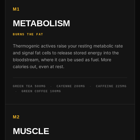
M1
METABOLISM
BURNS THE FAT
Thermogenic actives raise your resting metabolic rate
and signal fat cells to release stored energy into the
bloodstream, where it can be used as fuel. More
calories out, even at rest.
GREEN TEA 500MG · CAYENNE 200MG · CAFFEINE 225MG
· GREEN COFFEE 100MG
M2
MUSCLE