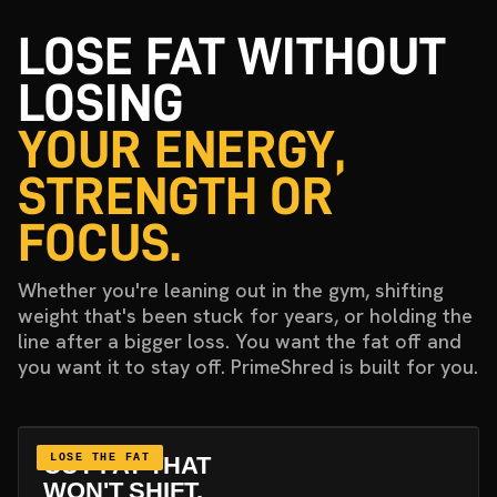
LOSE FAT WITHOUT
LOSING
YOUR ENERGY,
STRENGTH OR
FOCUS.
Whether you're leaning out in the gym, shifting
weight that's been stuck for years, or holding the
line after a bigger loss. You want the fat off and
you want it to stay off. PrimeShred is built for you.
CUT FAT THAT
LOSE THE FAT
WON'T SHIFT.