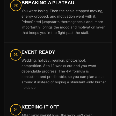
BREAKING A PLATEAU
02
You were losing. Then the scale stopped moving,
energy dropped, and motivation went with it.
PrimeShred jumpstarts thermogenesis and, more
importantly, brings the mood and motivation layer
that keeps you in the fight past the stall.
EVENT READY
03
Wedding, holiday, reunion, photoshoot,
competition. 8 to 12 weeks out and you want
dependable progress. The 4M formula is
consistent and predictable, so you can plan a cut
around it instead of hoping a stimulant-only burner
holds up.
KEEPING IT OFF
04
After rapid weight loss, the work isn't over.