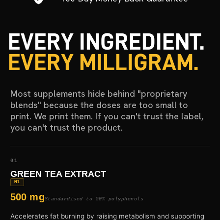
EVERY INGREDIENT.
EVERY MILLIGRAM.
Most supplements hide behind "proprietary
blends" because the doses are too small to
print. We print them. If you can't trust the label,
you can't trust the product.
01
GREEN TEA EXTRACT
M1
500 mg
Standardised to 50% polyphenols
Accelerates fat burning by raising metabolism and supporting