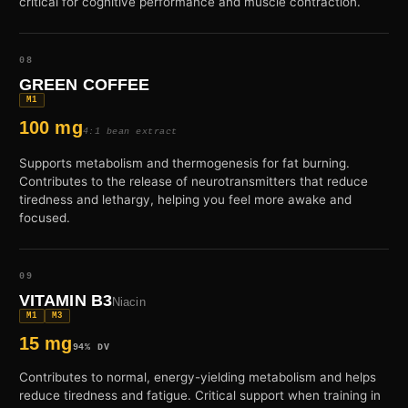
critical for cognitive performance and muscle contraction.
08
GREEN COFFEE
M1
100 mg
4:1 bean extract
Supports metabolism and thermogenesis for fat burning.
Contributes to the release of neurotransmitters that reduce
tiredness and lethargy, helping you feel more awake and
focused.
09
VITAMIN B3
Niacin
M1
M3
15 mg
94% DV
Contributes to normal, energy-yielding metabolism and helps
reduce tiredness and fatigue. Critical support when training in