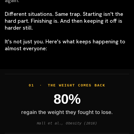
again.
Different situations. Same trap.
Starting isn't the
hard part. Finishing is. And then keeping it off is
harder still.
It's not just you. Here's what keeps happening to
almost everyone:
01 · THE WEIGHT COMES BACK
80%
regain the weight they fought to lose.
Hall et al., Obesity (2016)