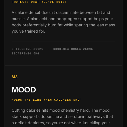
PROTECTS WHAT YOU'VE BUILT
A calorie deficit doesn't discriminate between fat and
muscle. Amino acid and adaptogen support helps your
body preferentially burn fat while sparing the lean mass
you've trained for.
L-TYROSINE 300MG · RHODIOLA ROSEA 250MG ·
BIOPERINE® 5MG
M3
MOOD
HOLDS THE LINE WHEN CALORIES DROP
Cutting calories hits mood chemistry hard. The mood
stack supports dopamine and serotonin pathways that
a deficit depletes, so you're not white-knuckling your