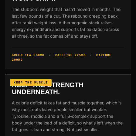
The stubborn weight that hasn't moved in months. The
last few pounds of a cut. The rebound creeping back
after rapid weight loss. A thermogenic stack raises
energy expenditure and supports fat oxidation across
all three, so the fat comes off and stays off.
GREEN TEA 500MG · CAFFEINE 225MG · CAYENNE
200MG
KEEP THE STRENGTH
KEEP THE MUSCLE
UNDERNEATH.
A calorie deficit takes fat and muscle together, which is
why most cuts leave people smaller but weaker.
Tyrosine, rhodiola and a full B-complex support the
body under the load of a deficit, so what's left when the
fat goes is lean and strong. Not just smaller.