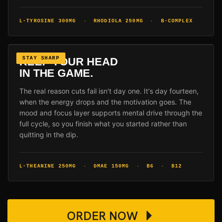
L-TYROSINE 300MG · RHODIOLA 250MG · B-COMPLEX
KEEP YOUR HEAD
STAY SHARP
IN THE GAME.
The real reason cuts fail isn't day one. It's day fourteen,
when the energy drops and the motivation goes. The
mood and focus layer supports mental drive through the
full cycle, so you finish what you started rather than
quitting in the dip.
L-THEANINE 250MG · DMAE 150MG · B6 · B12
ORDER NOW