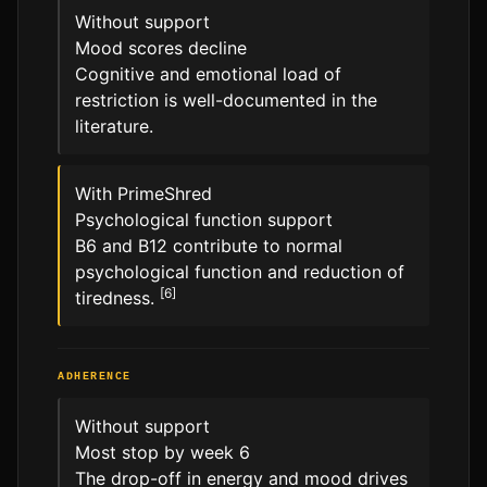
Without support
Mood scores decline
Cognitive and emotional load of
restriction is well-documented in the
literature.
With PrimeShred
Psychological function support
B6 and B12 contribute to normal
psychological function and reduction of
[6]
tiredness.
ADHERENCE
Without support
Most stop by week 6
The drop-off in energy and mood drives