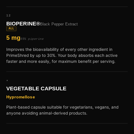
12
BIOPERINE®
Black Pepper Extract
ALL
5 mg
95% piperine
Improves the bioavailability of every other ingredient in
PrimeShred by up to 30%. Your body absorbs each active
faster and more easily, for maximum benefit per serving.
•
VEGETABLE CAPSULE
Hypromellose
Plant-based capsule suitable for vegetarians, vegans, and
anyone avoiding animal-derived products.