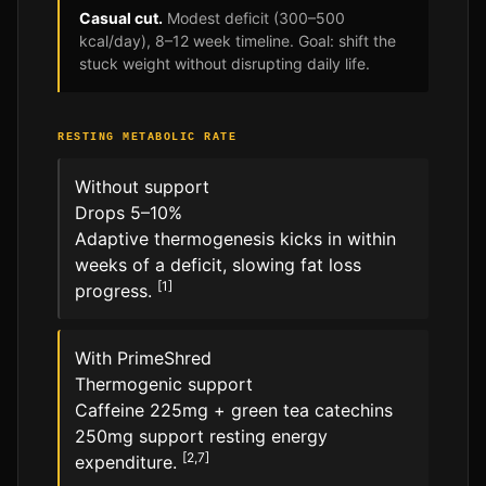
Casual cut.
Modest deficit (300–500
kcal/day), 8–12 week timeline. Goal: shift the
stuck weight without disrupting daily life.
RESTING METABOLIC RATE
Without support
Drops 5–10%
Adaptive thermogenesis kicks in within
weeks of a deficit, slowing fat loss
[1]
progress.
With PrimeShred
Thermogenic support
Caffeine 225mg + green tea catechins
250mg support resting energy
[2,7]
expenditure.