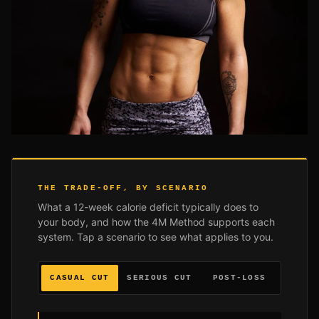
THE TRADE-OFF, BY SCENARIO
What a 12-week calorie deficit typically does to
your body, and how the 4M Method supports each
system. Tap a scenario to see what applies to you.
CASUAL CUT
SERIOUS CUT
POST-LOSS