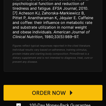
psychological function and reduction of
tiredness and fatigue.
EFSA Journal
, 2010.
[7]
Acheson KJ, Zahorska-Markiewicz B,
Pittet P, Anantharaman K, Jéquier E. Caffeine
and coffee: their influence on metabolic rate
and substrate utilization in normal weight
and obese individuals.
American Journal of
Clinical Nutrition
, 1980;33(5):989–97.
Figures reflect typical responses reported in the cited literature.
Individual results vary based on adherence, training stimulus,
protein intake and starting body composition. PrimeShred is a
dietary supplement and is not intended to diagnose, treat, cure or
prevent any disease.
ORDER NOW
100-Day Money-Back Guarantee