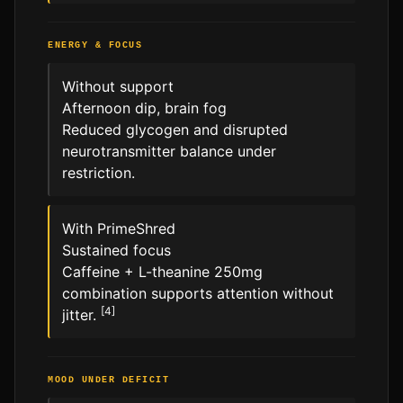
ENERGY & FOCUS
Without support
Afternoon dip, brain fog
Reduced glycogen and disrupted
neurotransmitter balance under
restriction.
With PrimeShred
Sustained focus
Caffeine + L-theanine 250mg
combination supports attention without
[4]
jitter.
MOOD UNDER DEFICIT