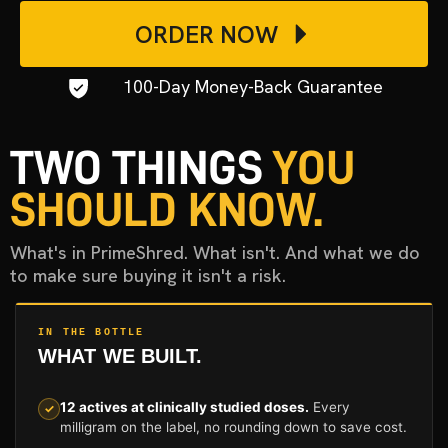
ORDER NOW
100-Day Money-Back Guarantee
TWO THINGS
YOU
SHOULD KNOW.
What's in PrimeShred. What isn't. And what we do
to make sure buying it isn't a risk.
IN THE BOTTLE
WHAT WE BUILT.
12 actives at clinically studied doses.
Every
✓
milligram on the label, no rounding down to save cost.