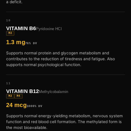
a deficit.
10
VITAMIN B6
Pyridoxine HCl
M3
1.3 mg
76% DV
Supports normal protein and glycogen metabolism and
contributes to the reduction of tiredness and fatigue. Also
supports normal psychological function.
11
VITAMIN B12
Methylcobalamin
M3
M4
24 mcg
1000% DV
Supports normal energy-yielding metabolism, nervous system
function and red blood cell formation. The methylated form is
the most bioavailable.