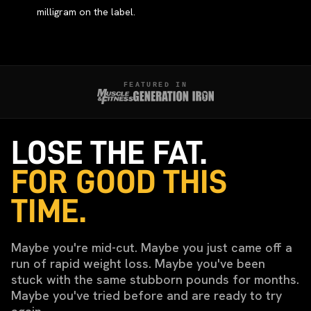
milligram on the label.
FEATURED IN
LOSE THE FAT.
FOR GOOD THIS
TIME.
Maybe you're mid-cut. Maybe you just came off a
run of rapid weight loss. Maybe you've been
stuck with the same stubborn pounds for months.
Maybe you've tried before and are ready to try