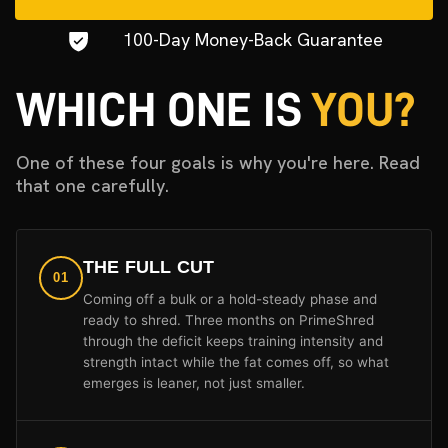
100-Day Money-Back Guarantee
WHICH ONE IS
YOU?
One of these four goals is why you're here. Read
that one carefully.
THE FULL CUT
01
Coming off a bulk or a hold-steady phase and
ready to shred. Three months on PrimeShred
through the deficit keeps training intensity and
strength intact while the fat comes off, so what
emerges is leaner, not just smaller.