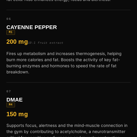
06
CAYENNE PEPPER
M1
200 mg
10:1 fruit extract
Fires up metabolism and increases thermogenesis, helping
burn more calories and fat. Boosts the activity of key fat-
burning enzymes and hormones to speed the rate of fat
breakdown.
07
DMAE
M4
150 mg
Supports focus, alertness and the mind-muscle connection in
the gym by contributing to acetylcholine, a neurotransmitter