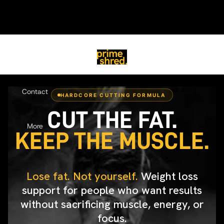
PrimeShred
Home
Contact
HARDCORE CUTTING FORMULA
CUT THE FAT.
More
KEEP THE MUSCLE.
Lose fat. Not yourself.
Weight loss
support for people who want results
without sacrificing muscle, energy, or
focus.