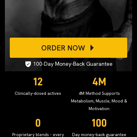
ORDER NOW
100-Day Money-Back Guarantee
12
4M
Clinically-dosed actives
4M Method Supports
Metabolism, Muscle, Mood &
Motivation
0
100
Proprietary blends - every
Day money-back guarantee