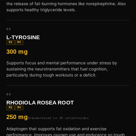
the release of fat-burning hormones like norepinephrine. Also
supports healthy triglyceride levels.
02
L-TYROSINE
M2
M4
300 mg
Supports focus and mental performance under stress by
sustaining the neurotransmitters that fuel cognition,
particularly during tough workouts or a deficit.
03
RHODIOLA ROSEA ROOT
M2
M4
250 mg
Standardised to 3% salidrosides
Adaptogen that supports fat oxidation and exercise
performance. Improves oxygen use and endurance so tough