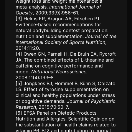
weight loss and weight maintenance: a
meta-analysis.
International Journal of
Obesity
, 2009;33(9):956–61.
[3]
Helms ER, Aragon AA, Fitschen PJ.
Evidence-based recommendations for
natural bodybuilding contest preparation:
nutrition and supplementation.
Journal of the
International Society of Sports Nutrition
,
2014;11:20.
[4]
Owen GN, Parnell H, De Bruin EA, Rycroft
JA. The combined effects of L-theanine and
caffeine on cognitive performance and
mood.
Nutritional Neuroscience
,
2008;11(4):193–8.
[5]
Jongkees BJ, Hommel B, Kühn S, Colzato
LS. Effect of tyrosine supplementation on
clinical and healthy populations under stress
or cognitive demands.
Journal of Psychiatric
Research
, 2015;70:50–7.
[6]
EFSA Panel on Dietetic Products,
Nutrition and Allergies. Scientific Opinion on
the substantiation of health claims related to
vitamin B6, B12 and contribution to normal