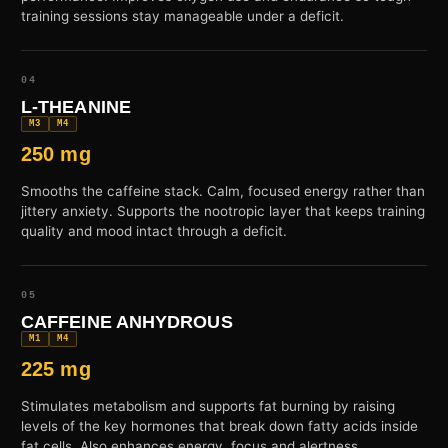
training sessions stay manageable under a deficit.
04
L-THEANINE
M3
M4
250 mg
Smooths the caffeine stack. Calm, focused energy rather than
jittery anxiety. Supports the nootropic layer that keeps training
quality and mood intact through a deficit.
05
CAFFEINE ANHYDROUS
M1
M4
225 mg
Stimulates metabolism and supports fat burning by raising
levels of the key hormones that break down fatty acids inside
fat cells. Also enhances energy, focus and alertness.