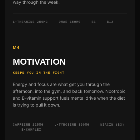
way through the week.
L-THEANINE 250MG · DMAE 150MG · B6 · B12
M4
MOTIVATION
KEEPS YOU IN THE FIGHT
Energy and focus are what get you through the
afternoon, into the gym, and back tomorrow. Nootropic
and B-vitamin support fuels mental drive when the diet
is trying to pull it down.
CAFFEINE 225MG · L-TYROSINE 300MG · NIACIN (B3)
· B-COMPLEX