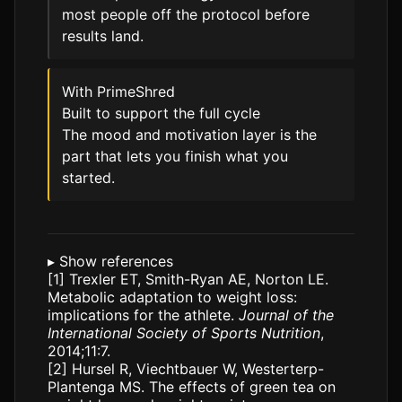
most people off the protocol before
results land.
With PrimeShred
Built to support the full cycle
The mood and motivation layer is the
part that lets you finish what you
started.
▸
Show references
[1]
Trexler ET, Smith-Ryan AE, Norton LE.
Metabolic adaptation to weight loss:
implications for the athlete.
Journal of the
International Society of Sports Nutrition
,
2014;11:7.
[2]
Hursel R, Viechtbauer W, Westerterp-
Plantenga MS. The effects of green tea on