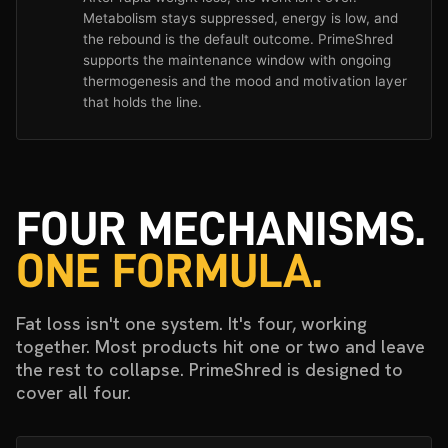
Metabolism stays suppressed, energy is low, and
the rebound is the default outcome. PrimeShred
supports the maintenance window with ongoing
thermogenesis and the mood and motivation layer
that holds the line.
FOUR MECHANISMS.
ONE FORMULA.
Fat loss isn't one system. It's four, working
together. Most products hit one or two and leave
the rest to collapse. PrimeShred is designed to
cover all four.